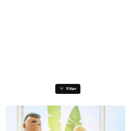
Showing 1-4 of 4 results
Filter