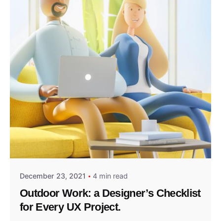
Posted by
admin2024
December 23, 2021
4 min read
Outdoor Work: a Designer’s Checklist
for Every UX Project.