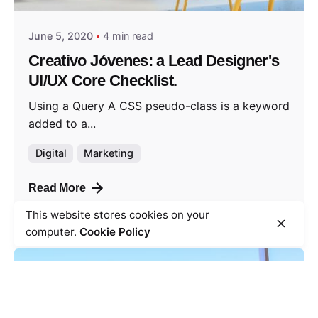
June 5, 2020
4 min read
Creativo Jóvenes: a Lead Designer's
UI/UX Core Checklist.
Using a Query A CSS pseudo-class is a keyword
added to a...
Digital
Marketing
Read More
This website stores cookies on your
computer.
Cookie Policy