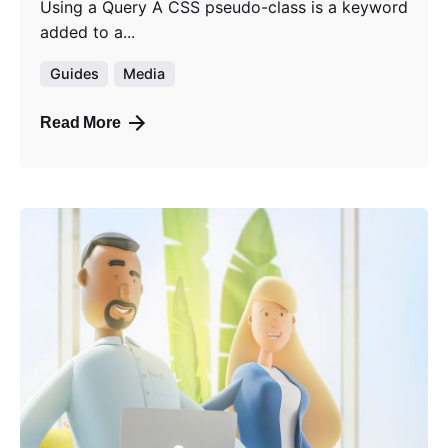
Using a Query A CSS pseudo-class is a keyword
added to a...
Guides
Media
Read More