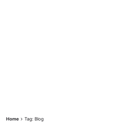
Home
Tag: Blog