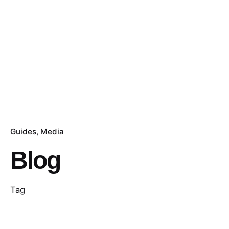
Guides
Media
Blog
Tag