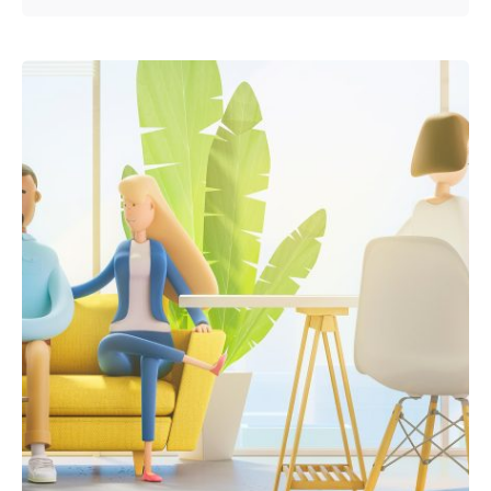
Posted by
admin2024