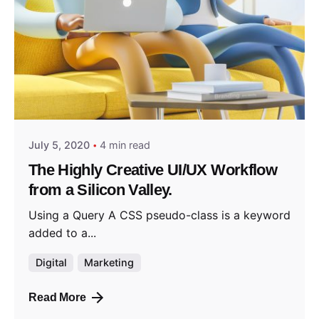
Posted by
admin2024
July 5, 2020
4 min read
The Highly Creative UI/UX Workflow
from a Silicon Valley.
Using a Query A CSS pseudo-class is a keyword
added to a...
Digital
Marketing
Read More